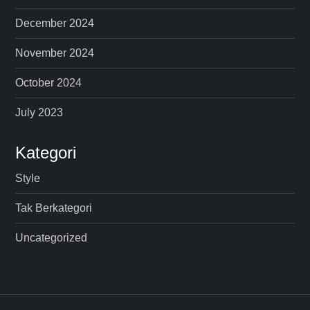
December 2024
November 2024
October 2024
July 2023
Kategori
Style
Tak Berkategori
Uncategorized