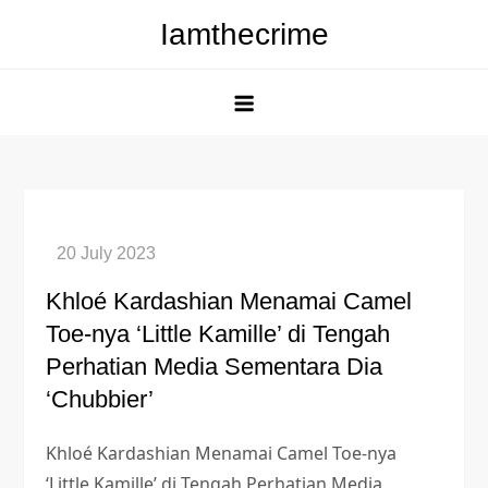
Skip
Iamthecrime
to
content
Khloé Kardashian Menamai Camel
Toe-nya ‘Little Kamille’ di Tengah
Perhatian Media Sementara Dia
‘Chubbier’
Khloé Kardashian Menamai Camel Toe-nya
‘Little Kamille’ di Tengah Perhatian Media