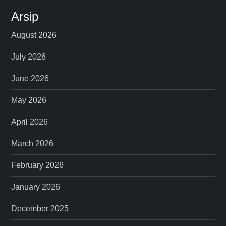
Arsip
August 2026
July 2026
June 2026
May 2026
April 2026
March 2026
February 2026
January 2026
December 2025