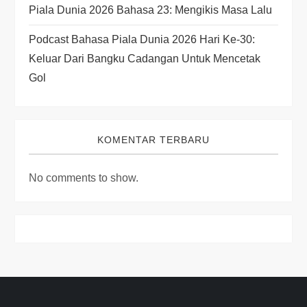
Piala Dunia 2026 Bahasa 23: Mengikis Masa Lalu
Podcast Bahasa Piala Dunia 2026 Hari Ke-30:
Keluar Dari Bangku Cadangan Untuk Mencetak
Gol
KOMENTAR TERBARU
No comments to show.