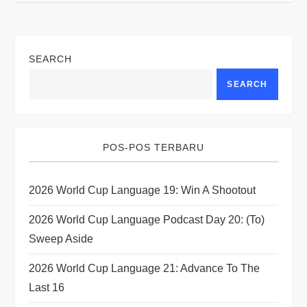
a
v
SEARCH
i
SEARCH
g
a
POS-POS TERBARU
t
2026 World Cup Language 19: Win A Shootout
i
2026 World Cup Language Podcast Day 20: (to)
o
Sweep Aside
n
2026 World Cup Language 21: Advance To The
Last 16