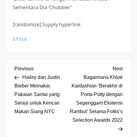
Sementara Dia ‘Chubbier’
[randomize] Supply hyperlink
STYLE
P
Previous
Next
Previous
Next
Post
Post
Hailey dan Justin
Bagaimana Khloé
o
Bieber Memakai
Kardashian ‘Berakhir di
Pakaian Santai yang
Porta-Potty dengan
s
Serasi untuk Kencan
Segenggam Ekstensi
t
Makan Siang NYC
Rambut’ Selama Folks’s
Selection Awards 2022
n