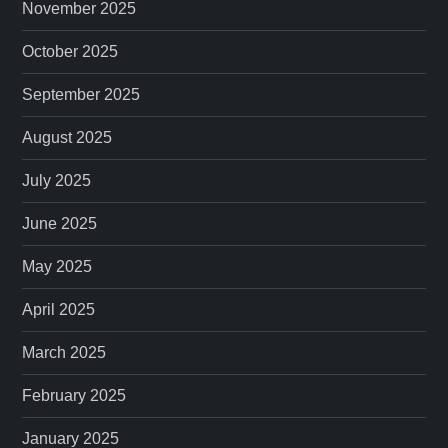
November 2025
October 2025
September 2025
August 2025
July 2025
June 2025
May 2025
April 2025
March 2025
February 2025
January 2025